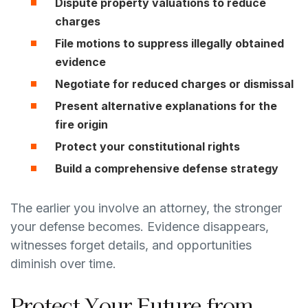
Dispute property valuations to reduce
charges
File motions to suppress illegally obtained
evidence
Negotiate for reduced charges or dismissal
Present alternative explanations for the
fire origin
Protect your constitutional rights
Build a comprehensive defense strategy
The earlier you involve an attorney, the stronger
your defense becomes. Evidence disappears,
witnesses forget details, and opportunities
diminish over time.
Protect Your Future from