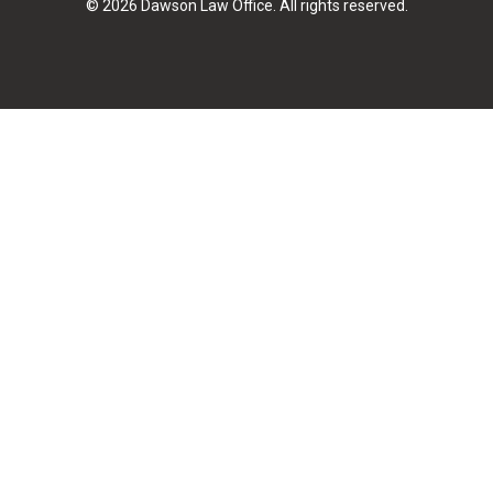
© 2026 Dawson Law Office. All rights reserved.