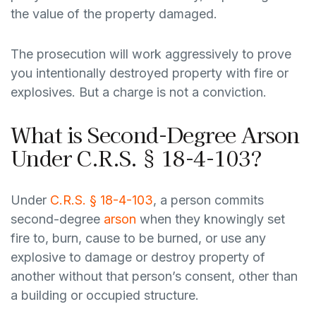
the value of the property damaged.
The prosecution will work aggressively to prove
you intentionally destroyed property with fire or
explosives. But a charge is not a conviction.
What is Second-Degree Arson
Under C.R.S. § 18-4-103?
Under
C.R.S. § 18-4-103
, a person commits
second-degree
arson
when they knowingly set
fire to, burn, cause to be burned, or use any
explosive to damage or destroy property of
another without that person’s consent, other than
a building or occupied structure.