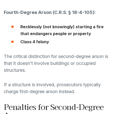
Fourth-Degree Arson (
C.R.S. § 18-4-105
):
Recklessly (not knowingly) starting a fire
that endangers people or property
Class 4 felony
The critical distinction for second-degree arson is
that it doesn’t involve buildings or occupied
structures.
If a structure is involved, prosecutors typically
charge first-degree arson instead.
Penalties for Second-Degree