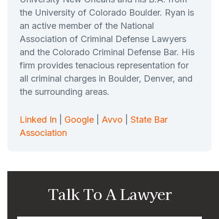
the University of Colorado Boulder. Ryan is
an active member of the National
Association of Criminal Defense Lawyers
and the Colorado Criminal Defense Bar. His
firm provides tenacious representation for
all criminal charges in Boulder, Denver, and
the surrounding areas.
Linked In
|
Google
|
Avvo
|
State Bar
Association
Talk To A Lawyer