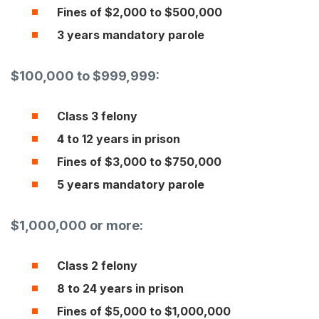
Fines of $2,000 to $500,000
3 years mandatory parole
$100,000 to $999,999:
Class 3 felony
4 to 12 years in prison
Fines of $3,000 to $750,000
5 years mandatory parole
$1,000,000 or more:
Class 2 felony
8 to 24 years in prison
Fines of $5,000 to $1,000,000