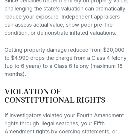
Since penalties depend entirely on property value,
challenging the state’s valuation can dramatically
reduce your exposure. Independent appraisers
can assess actual value, show poor pre-fire
condition, or demonstrate inflated valuations.
Getting property damage reduced from $20,000
to $4,999 drops the charge from a Class 4 felony
(up to 6 years) to a Class 6 felony (maximum 18
months).
VIOLATION OF
CONSTITUTIONAL RIGHTS
If investigators violated your Fourth Amendment
rights through illegal searches, your Fifth
Amendment rights by coercing statements, or