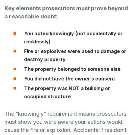
Key elements prosecutors must prove beyond
a reasonable doubt:
You acted knowingly (not accidentally or
recklessly)
Fire or explosives were used to damage or
destroy property
The property belonged to someone else
You did not have the owner’s consent
The property was NOT a building or
occupied structure
The “knowingly” requirement means prosecutors
must show you were aware your actions would
cause the fire or explosion. Accidental fires don’t