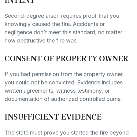
Second-degree arson requires proof that you
knowingly caused the fire. Accidents or
negligence don’t meet this standard, no matter
how destructive the fire was.
CONSENT OF PROPERTY OWNER
If you had permission from the property owner,
you could not be convicted. Evidence includes
written agreements, witness testimony, or
documentation of authorized controlled burns.
INSUFFICIENT EVIDENCE
The state must prove you started the fire beyond