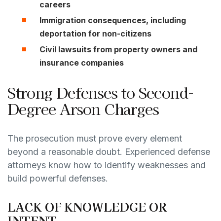
careers
Immigration consequences,
including
deportation for non-citizens
Civil lawsuits
from property owners and
insurance companies
Strong Defenses to Second-
Degree Arson Charges
The prosecution must prove every element
beyond a reasonable doubt. Experienced defense
attorneys know how to identify weaknesses and
build powerful defenses.
LACK OF KNOWLEDGE OR
INTENT