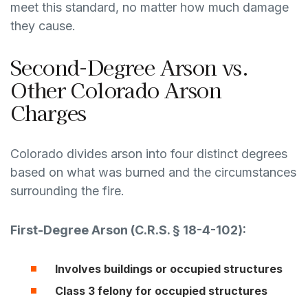
meet this standard, no matter how much damage
they cause.
Second-Degree Arson vs.
Other Colorado Arson
Charges
Colorado divides arson into four distinct degrees
based on what was burned and the circumstances
surrounding the fire.
First-Degree Arson (
C.R.S. § 18-4-102
):
Involves buildings or occupied structures
Class 3 felony for occupied structures