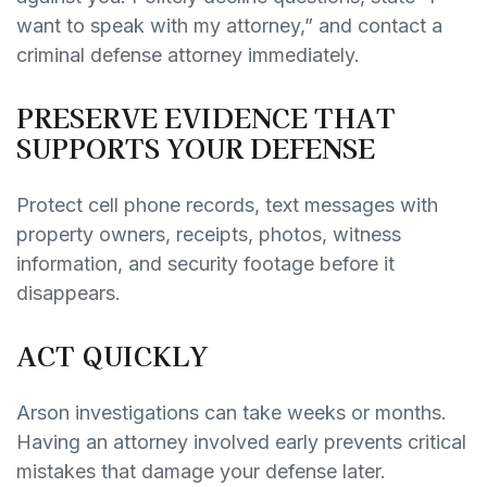
want to speak with my attorney,” and contact a
criminal defense attorney immediately.
PRESERVE EVIDENCE THAT
SUPPORTS YOUR DEFENSE
Protect cell phone records, text messages with
property owners, receipts, photos, witness
information, and security footage before it
disappears.
ACT QUICKLY
Arson investigations can take weeks or months.
Having an attorney involved early prevents critical
mistakes that damage your defense later.