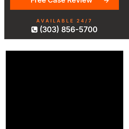
AVAILABLE 24/7
(303) 856-5700