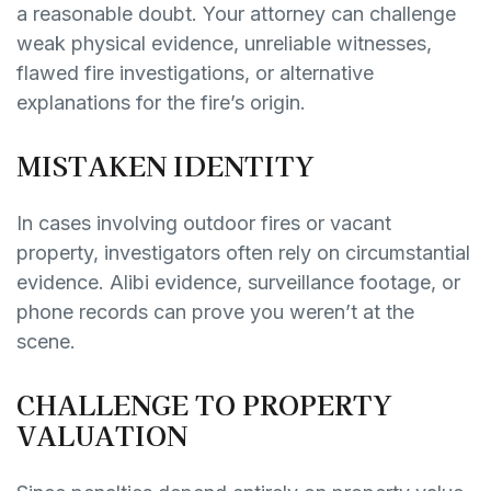
a reasonable doubt. Your attorney can challenge
weak physical evidence, unreliable witnesses,
flawed fire investigations, or alternative
explanations for the fire’s origin.
MISTAKEN IDENTITY
In cases involving outdoor fires or vacant
property, investigators often rely on circumstantial
evidence. Alibi evidence, surveillance footage, or
phone records can prove you weren’t at the
scene.
CHALLENGE TO PROPERTY
VALUATION