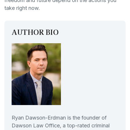
freedom and future depend on the actions you
take right now.
AUTHOR BIO
Ryan Dawson-Erdman is the founder of
Dawson Law Office, a top-rated criminal