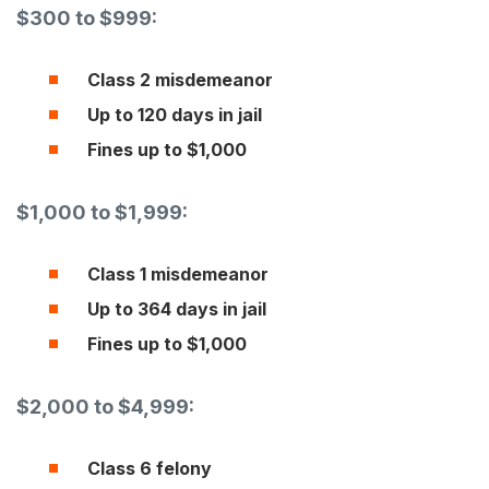
$300 to $999:
Class 2 misdemeanor
Up to 120 days in jail
Fines up to $1,000
$1,000 to $1,999:
Class 1 misdemeanor
Up to 364 days in jail
Fines up to $1,000
$2,000 to $4,999:
Class 6 felony