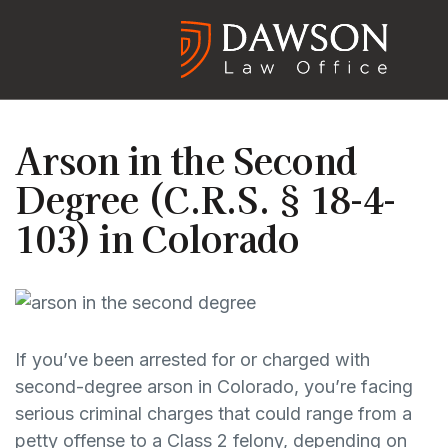
Arson in the Second
Degree (C.R.S. § 18-4-
103) in Colorado
If you’ve been arrested for or charged with
second-degree arson in Colorado, you’re facing
serious criminal charges that could range from a
petty offense to a Class 2 felony, depending on