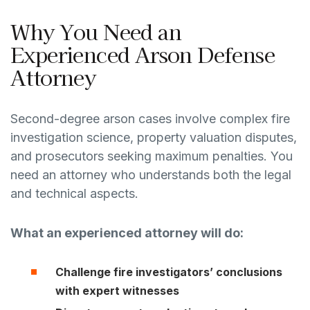
Why You Need an
Experienced Arson Defense
Attorney
Second-degree arson cases involve complex fire
investigation science, property valuation disputes,
and prosecutors seeking maximum penalties. You
need an attorney who understands both the legal
and technical aspects.
What an experienced attorney will do:
Challenge fire investigators’ conclusions
with expert witnesses