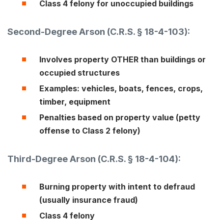
Class 4 felony for unoccupied buildings
Second-Degree Arson (C.R.S. § 18-4-103):
Involves property OTHER than buildings or
occupied structures
Examples: vehicles, boats, fences, crops,
timber, equipment
Penalties based on property value (petty
offense to Class 2 felony)
Third-Degree Arson (
C.R.S. § 18-4-104
):
Burning property with intent to defraud
(usually insurance fraud)
Class 4 felony