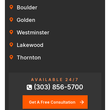
Boulder
Golden
Westminster
Lakewood
Thornton
AVAILABLE 24/7
(303) 856-5700
Get A Free Consultation