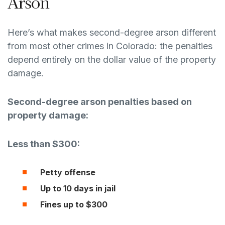
Arson
Here’s what makes second-degree arson different
from most other crimes in Colorado: the penalties
depend entirely on the dollar value of the property
damage.
Second-degree arson penalties based on
property damage:
Less than $300:
Petty offense
Up to 10 days in jail
Fines up to $300