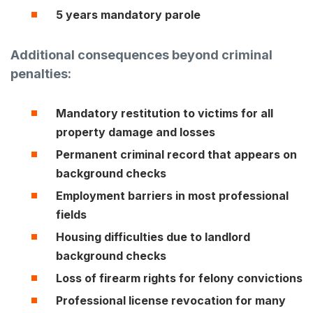
5 years mandatory parole
Additional consequences beyond criminal
penalties:
Mandatory restitution
to victims for all
property damage and losses
Permanent criminal record
that appears on
background checks
Employment barriers
in most professional
fields
Housing difficulties
due to landlord
background checks
Loss of firearm rights
for felony convictions
Professional license revocation
for many