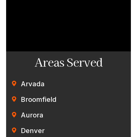
Areas Served
Arvada
Broomfield
Aurora
Denver