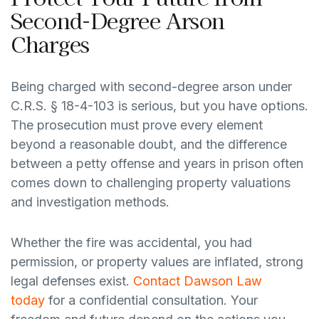
Second-Degree Arson
Charges
Being charged with second-degree arson under
C.R.S. § 18-4-103 is serious, but you have options.
The prosecution must prove every element
beyond a reasonable doubt, and the difference
between a petty offense and years in prison often
comes down to challenging property valuations
and investigation methods.
Whether the fire was accidental, you had
permission, or property values are inflated, strong
legal defenses exist.
Contact Dawson Law
today
for a confidential consultation. Your