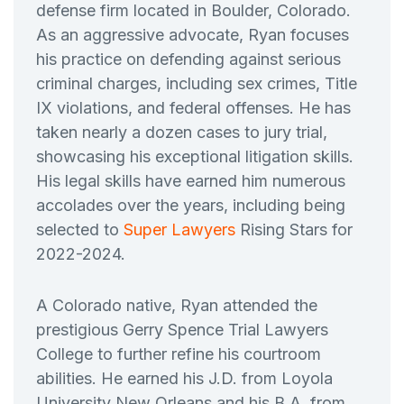
defense firm located in Boulder, Colorado.
As an aggressive advocate, Ryan focuses
his practice on defending against serious
criminal charges, including sex crimes, Title
IX violations, and federal offenses. He has
taken nearly a dozen cases to jury trial,
showcasing his exceptional litigation skills.
His legal skills have earned him numerous
accolades over the years, including being
selected to
Super Lawyers
Rising Stars for
2022-2024.
A Colorado native, Ryan attended the
prestigious Gerry Spence Trial Lawyers
College to further refine his courtroom
abilities. He earned his J.D. from Loyola
University New Orleans and his B.A. from