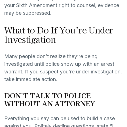
your Sixth Amendment right to counsel, evidence
may be suppressed.
What to Do If You’re Under
Investigation
Many people don’t realize they’re being
investigated until police show up with an arrest
warrant. If you suspect you’re under investigation,
take immediate action.
DON’T TALK TO POLICE
WITHOUT AN ATTORNEY
Everything you say can be used to build a case
against you. Politely decline questions, state “I