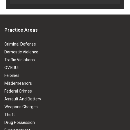
Practice Areas
Criminal Defense
Domestic Violence
Traffic Violations
OVI/DUI
Felonies
Misdemeanors
Federal Crimes
Assault And Battery
Weapons Charges
Theft
Drug Possession