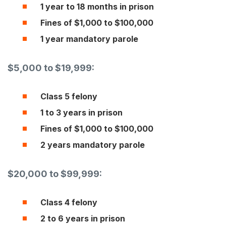
1 year to 18 months in prison
Fines of $1,000 to $100,000
1 year mandatory parole
$5,000 to $19,999:
Class 5 felony
1 to 3 years in prison
Fines of $1,000 to $100,000
2 years mandatory parole
$20,000 to $99,999:
Class 4 felony
2 to 6 years in prison