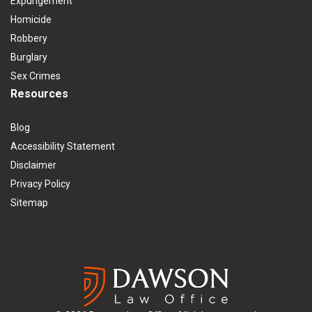
Expungement
Homicide
Robbery
Burglary
Sex Crimes
Resources
Blog
Accessibility Statement
Disclaimer
Privacy Policy
Sitemap